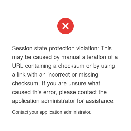
Session state protection violation: This
may be caused by manual alteration of a
URL containing a checksum or by using
a link with an incorrect or missing
checksum. If you are unsure what
caused this error, please contact the
application administrator for assistance.
Contact your application administrator.