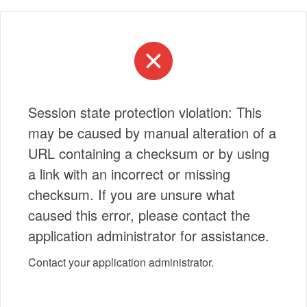
Session state protection violation: This
may be caused by manual alteration of a
URL containing a checksum or by using
a link with an incorrect or missing
checksum. If you are unsure what
caused this error, please contact the
application administrator for assistance.
Contact your application administrator.