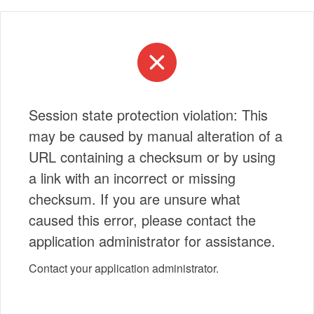
Session state protection violation: This
may be caused by manual alteration of a
URL containing a checksum or by using
a link with an incorrect or missing
checksum. If you are unsure what
caused this error, please contact the
application administrator for assistance.
Contact your application administrator.