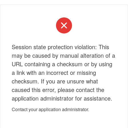
Session state protection violation: This
may be caused by manual alteration of a
URL containing a checksum or by using
a link with an incorrect or missing
checksum. If you are unsure what
caused this error, please contact the
application administrator for assistance.
Contact your application administrator.