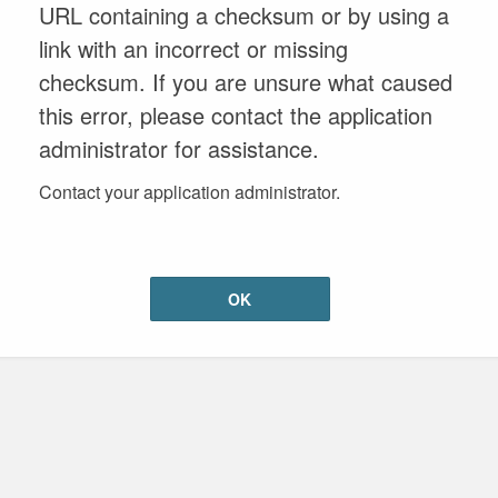
URL containing a checksum or by using a
link with an incorrect or missing
checksum. If you are unsure what caused
this error, please contact the application
administrator for assistance.
Contact your application administrator.
OK