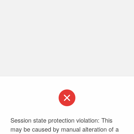
Session state protection violation: This
may be caused by manual alteration of a