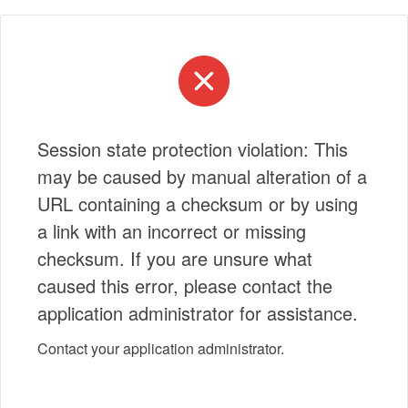
Session state protection violation: This
may be caused by manual alteration of a
URL containing a checksum or by using
a link with an incorrect or missing
checksum. If you are unsure what
caused this error, please contact the
application administrator for assistance.
Contact your application administrator.