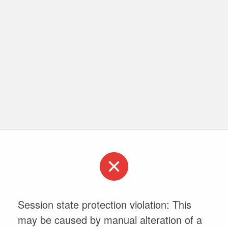
Session state protection violation: This
may be caused by manual alteration of a