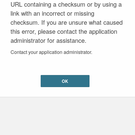
URL containing a checksum or by using a
link with an incorrect or missing
checksum. If you are unsure what caused
this error, please contact the application
administrator for assistance.
Contact your application administrator.
OK