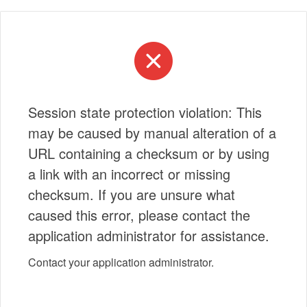
Session state protection violation: This
may be caused by manual alteration of a
URL containing a checksum or by using
a link with an incorrect or missing
checksum. If you are unsure what
caused this error, please contact the
application administrator for assistance.
Contact your application administrator.