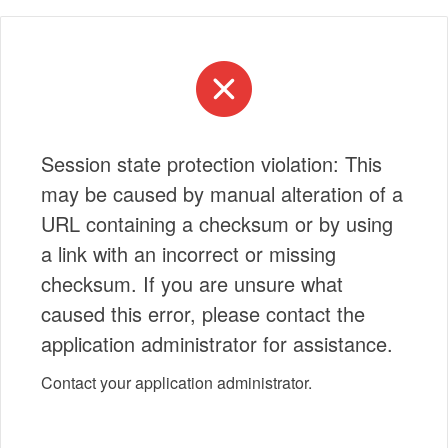
Session state protection violation: This
may be caused by manual alteration of a
URL containing a checksum or by using
a link with an incorrect or missing
checksum. If you are unsure what
caused this error, please contact the
application administrator for assistance.
Contact your application administrator.