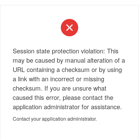
Session state protection violation: This
may be caused by manual alteration of a
URL containing a checksum or by using
a link with an incorrect or missing
checksum. If you are unsure what
caused this error, please contact the
application administrator for assistance.
Contact your application administrator.