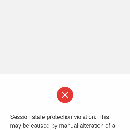
Session state protection violation: This
may be caused by manual alteration of a