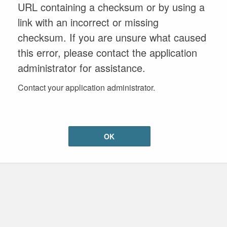
URL containing a checksum or by using a
link with an incorrect or missing
checksum. If you are unsure what caused
this error, please contact the application
administrator for assistance.
Contact your application administrator.
OK