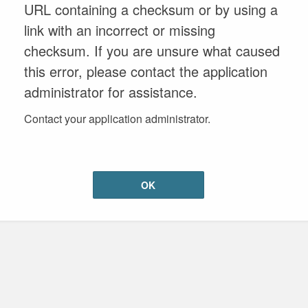
URL containing a checksum or by using a
link with an incorrect or missing
checksum. If you are unsure what caused
this error, please contact the application
administrator for assistance.
Contact your application administrator.
OK