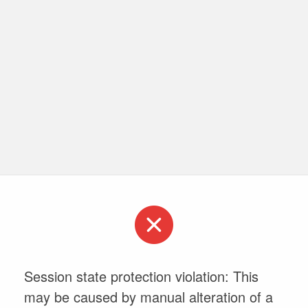
Session state protection violation: This
may be caused by manual alteration of a