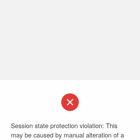
Session state protection violation: This
may be caused by manual alteration of a