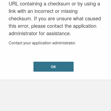
URL containing a checksum or by using a
link with an incorrect or missing
checksum. If you are unsure what caused
this error, please contact the application
administrator for assistance.
Contact your application administrator.
OK