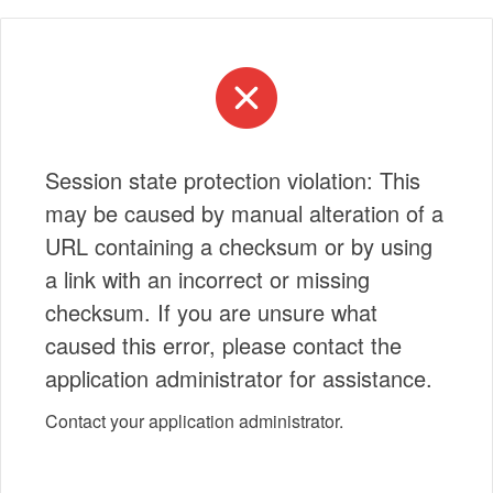
Session state protection violation: This
may be caused by manual alteration of a
URL containing a checksum or by using
a link with an incorrect or missing
checksum. If you are unsure what
caused this error, please contact the
application administrator for assistance.
Contact your application administrator.