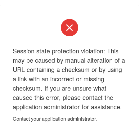
Session state protection violation: This
may be caused by manual alteration of a
URL containing a checksum or by using
a link with an incorrect or missing
checksum. If you are unsure what
caused this error, please contact the
application administrator for assistance.
Contact your application administrator.