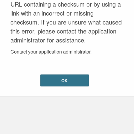
URL containing a checksum or by using a
link with an incorrect or missing
checksum. If you are unsure what caused
this error, please contact the application
administrator for assistance.
Contact your application administrator.
OK