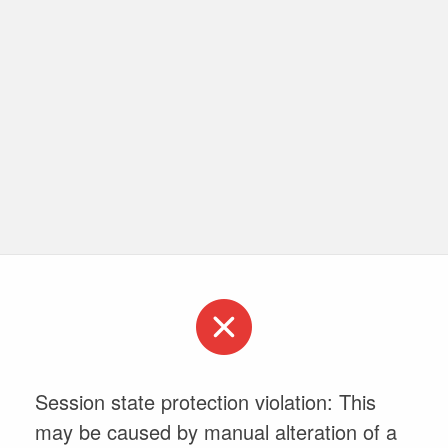
Session state protection violation: This
may be caused by manual alteration of a