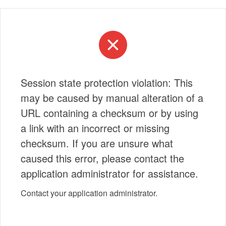
Session state protection violation: This
may be caused by manual alteration of a
URL containing a checksum or by using
a link with an incorrect or missing
checksum. If you are unsure what
caused this error, please contact the
application administrator for assistance.
Contact your application administrator.