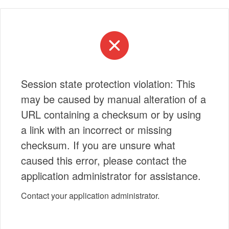
Session state protection violation: This
may be caused by manual alteration of a
URL containing a checksum or by using
a link with an incorrect or missing
checksum. If you are unsure what
caused this error, please contact the
application administrator for assistance.
Contact your application administrator.