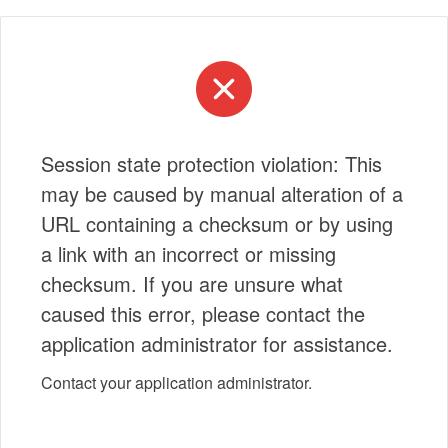
Session state protection violation: This
may be caused by manual alteration of a
URL containing a checksum or by using
a link with an incorrect or missing
checksum. If you are unsure what
caused this error, please contact the
application administrator for assistance.
Contact your application administrator.