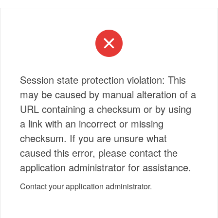
Session state protection violation: This
may be caused by manual alteration of a
URL containing a checksum or by using
a link with an incorrect or missing
checksum. If you are unsure what
caused this error, please contact the
application administrator for assistance.
Contact your application administrator.