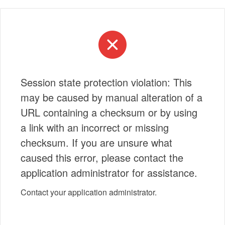
Session state protection violation: This
may be caused by manual alteration of a
URL containing a checksum or by using
a link with an incorrect or missing
checksum. If you are unsure what
caused this error, please contact the
application administrator for assistance.
Contact your application administrator.