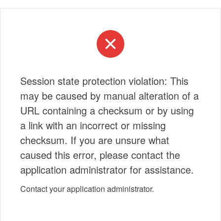
Session state protection violation: This
may be caused by manual alteration of a
URL containing a checksum or by using
a link with an incorrect or missing
checksum. If you are unsure what
caused this error, please contact the
application administrator for assistance.
Contact your application administrator.