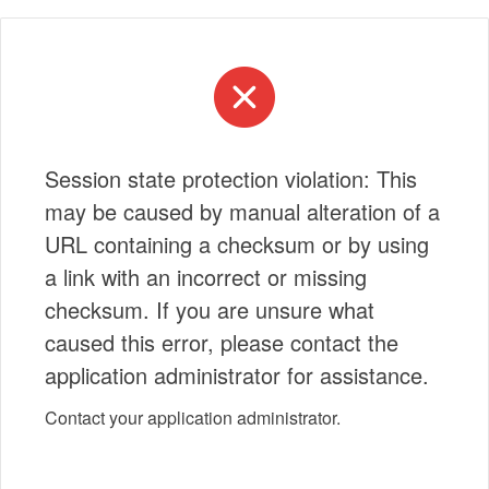
Session state protection violation: This
may be caused by manual alteration of a
URL containing a checksum or by using
a link with an incorrect or missing
checksum. If you are unsure what
caused this error, please contact the
application administrator for assistance.
Contact your application administrator.