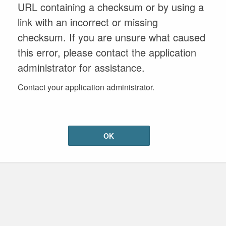
URL containing a checksum or by using a
link with an incorrect or missing
checksum. If you are unsure what caused
this error, please contact the application
administrator for assistance.
Contact your application administrator.
OK