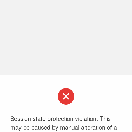
Session state protection violation: This
may be caused by manual alteration of a