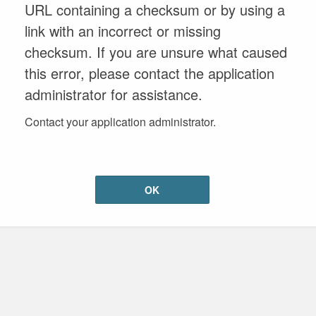
URL containing a checksum or by using a
link with an incorrect or missing
checksum. If you are unsure what caused
this error, please contact the application
administrator for assistance.
Contact your application administrator.
OK