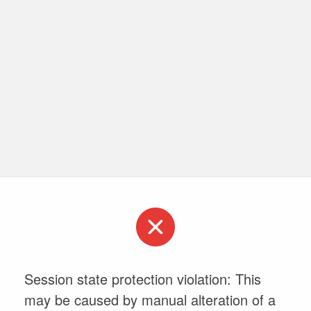
Session state protection violation: This
may be caused by manual alteration of a