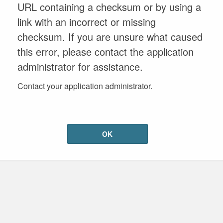
URL containing a checksum or by using a
link with an incorrect or missing
checksum. If you are unsure what caused
this error, please contact the application
administrator for assistance.
Contact your application administrator.
OK