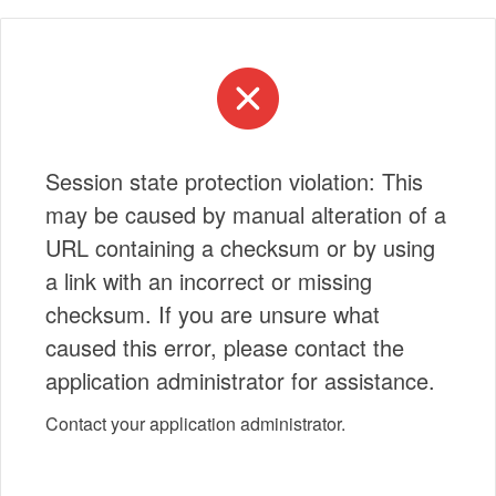
Session state protection violation: This
may be caused by manual alteration of a
URL containing a checksum or by using
a link with an incorrect or missing
checksum. If you are unsure what
caused this error, please contact the
application administrator for assistance.
Contact your application administrator.