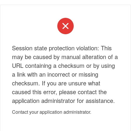
Session state protection violation: This
may be caused by manual alteration of a
URL containing a checksum or by using
a link with an incorrect or missing
checksum. If you are unsure what
caused this error, please contact the
application administrator for assistance.
Contact your application administrator.