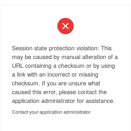
Session state protection violation: This
may be caused by manual alteration of a
URL containing a checksum or by using
a link with an incorrect or missing
checksum. If you are unsure what
caused this error, please contact the
application administrator for assistance.
Contact your application administrator.