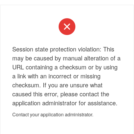
Session state protection violation: This
may be caused by manual alteration of a
URL containing a checksum or by using
a link with an incorrect or missing
checksum. If you are unsure what
caused this error, please contact the
application administrator for assistance.
Contact your application administrator.