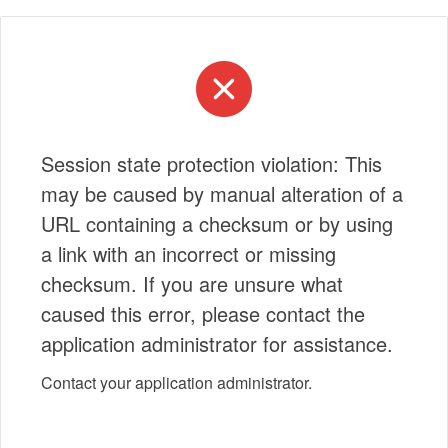
Session state protection violation: This
may be caused by manual alteration of a
URL containing a checksum or by using
a link with an incorrect or missing
checksum. If you are unsure what
caused this error, please contact the
application administrator for assistance.
Contact your application administrator.