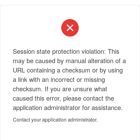
Session state protection violation: This
may be caused by manual alteration of a
URL containing a checksum or by using
a link with an incorrect or missing
checksum. If you are unsure what
caused this error, please contact the
application administrator for assistance.
Contact your application administrator.