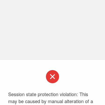
Session state protection violation: This
may be caused by manual alteration of a