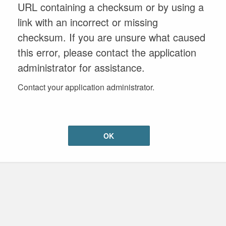
URL containing a checksum or by using a
link with an incorrect or missing
checksum. If you are unsure what caused
this error, please contact the application
administrator for assistance.
Contact your application administrator.
OK