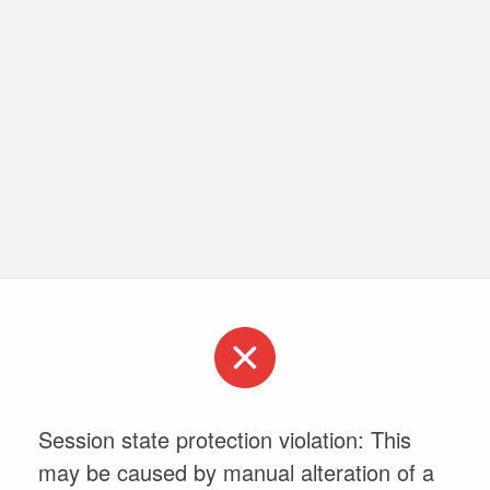
Session state protection violation: This
may be caused by manual alteration of a