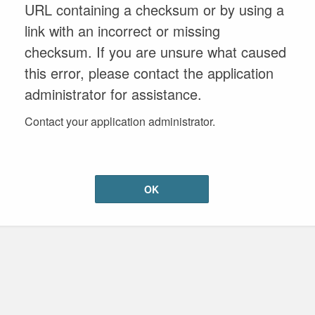
URL containing a checksum or by using a
link with an incorrect or missing
checksum. If you are unsure what caused
this error, please contact the application
administrator for assistance.
Contact your application administrator.
OK