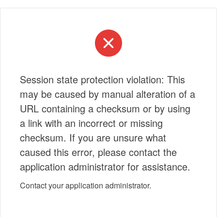
Session state protection violation: This
may be caused by manual alteration of a
URL containing a checksum or by using
a link with an incorrect or missing
checksum. If you are unsure what
caused this error, please contact the
application administrator for assistance.
Contact your application administrator.