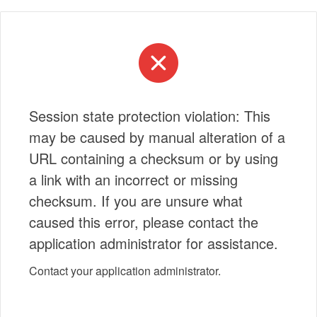
Session state protection violation: This
may be caused by manual alteration of a
URL containing a checksum or by using
a link with an incorrect or missing
checksum. If you are unsure what
caused this error, please contact the
application administrator for assistance.
Contact your application administrator.