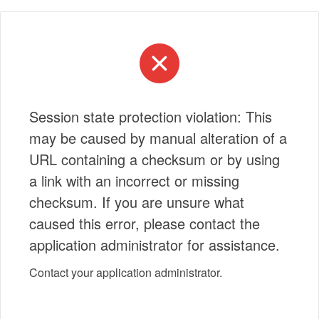
Session state protection violation: This
may be caused by manual alteration of a
URL containing a checksum or by using
a link with an incorrect or missing
checksum. If you are unsure what
caused this error, please contact the
application administrator for assistance.
Contact your application administrator.