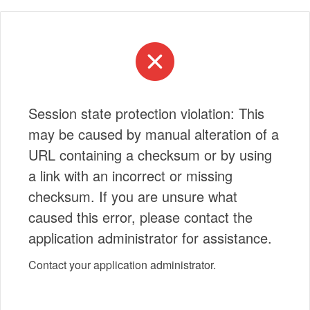
Session state protection violation: This
may be caused by manual alteration of a
URL containing a checksum or by using
a link with an incorrect or missing
checksum. If you are unsure what
caused this error, please contact the
application administrator for assistance.
Contact your application administrator.