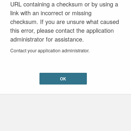
URL containing a checksum or by using a
link with an incorrect or missing
checksum. If you are unsure what caused
this error, please contact the application
administrator for assistance.
Contact your application administrator.
OK