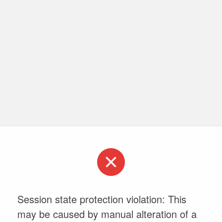
Session state protection violation: This
may be caused by manual alteration of a