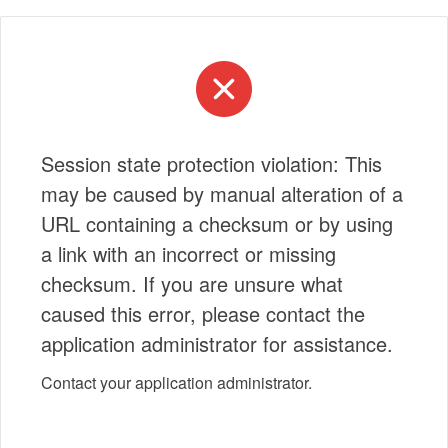
Session state protection violation: This
may be caused by manual alteration of a
URL containing a checksum or by using
a link with an incorrect or missing
checksum. If you are unsure what
caused this error, please contact the
application administrator for assistance.
Contact your application administrator.