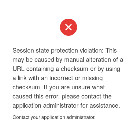
Session state protection violation: This
may be caused by manual alteration of a
URL containing a checksum or by using
a link with an incorrect or missing
checksum. If you are unsure what
caused this error, please contact the
application administrator for assistance.
Contact your application administrator.