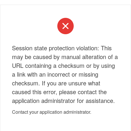
Session state protection violation: This
may be caused by manual alteration of a
URL containing a checksum or by using
a link with an incorrect or missing
checksum. If you are unsure what
caused this error, please contact the
application administrator for assistance.
Contact your application administrator.