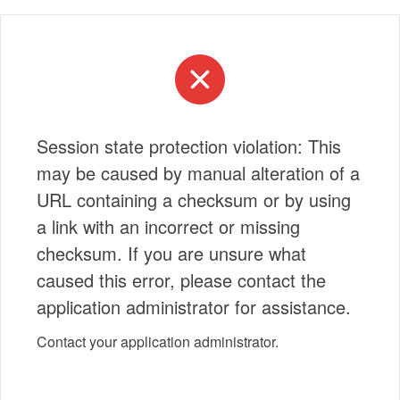
Session state protection violation: This
may be caused by manual alteration of a
URL containing a checksum or by using
a link with an incorrect or missing
checksum. If you are unsure what
caused this error, please contact the
application administrator for assistance.
Contact your application administrator.