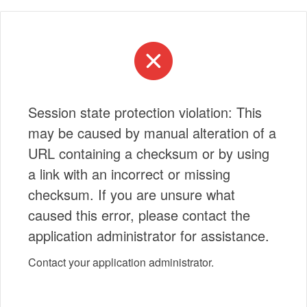
Session state protection violation: This
may be caused by manual alteration of a
URL containing a checksum or by using
a link with an incorrect or missing
checksum. If you are unsure what
caused this error, please contact the
application administrator for assistance.
Contact your application administrator.