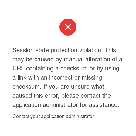
Session state protection violation: This
may be caused by manual alteration of a
URL containing a checksum or by using
a link with an incorrect or missing
checksum. If you are unsure what
caused this error, please contact the
application administrator for assistance.
Contact your application administrator.