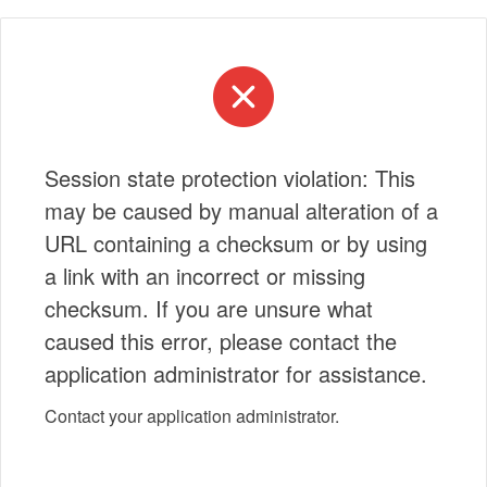
Session state protection violation: This
may be caused by manual alteration of a
URL containing a checksum or by using
a link with an incorrect or missing
checksum. If you are unsure what
caused this error, please contact the
application administrator for assistance.
Contact your application administrator.