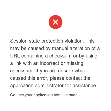
Session state protection violation: This
may be caused by manual alteration of a
URL containing a checksum or by using
a link with an incorrect or missing
checksum. If you are unsure what
caused this error, please contact the
application administrator for assistance.
Contact your application administrator.