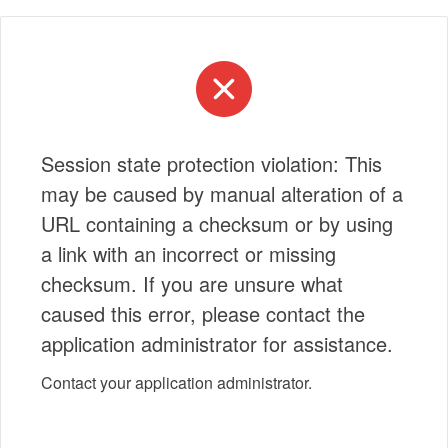
Session state protection violation: This
may be caused by manual alteration of a
URL containing a checksum or by using
a link with an incorrect or missing
checksum. If you are unsure what
caused this error, please contact the
application administrator for assistance.
Contact your application administrator.