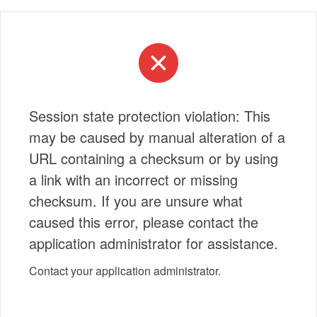
Session state protection violation: This
may be caused by manual alteration of a
URL containing a checksum or by using
a link with an incorrect or missing
checksum. If you are unsure what
caused this error, please contact the
application administrator for assistance.
Contact your application administrator.