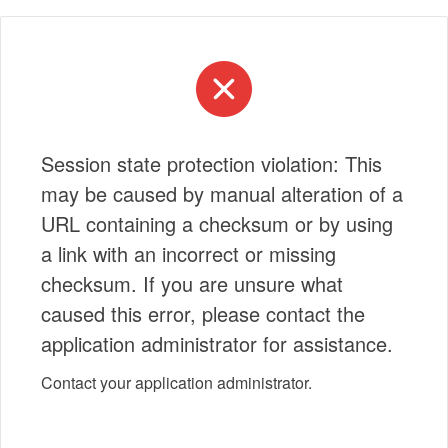
Session state protection violation: This
may be caused by manual alteration of a
URL containing a checksum or by using
a link with an incorrect or missing
checksum. If you are unsure what
caused this error, please contact the
application administrator for assistance.
Contact your application administrator.